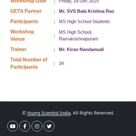
:
Workshop Date
Friday, 18 Dec 2015
:
GETA Partner
Mr. SVS Bala Krishna Rao
:
Participants
MS High School Students
Workshop
MS High School,
:
Ramakrishnapuram
Venue
:
Trainer
Mr. Kiran Nandamudi
Total Number of
:
34
Participants
©
Young Scientist India
, All Rights Reserved.