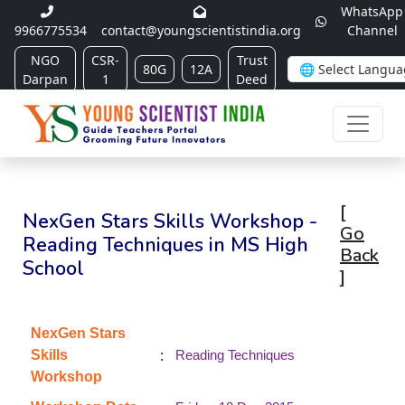
WhatsApp
9966775534
contact@youngscientistindia.org
Channel
NGO
CSR-
Trust
80G
12A
Darpan
1
Deed
[
NexGen Stars Skills Workshop -
Go
Reading Techniques in MS High
Back
School
]
NexGen Stars
:
Skills
Reading Techniques
Workshop