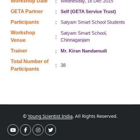
:
Workshop Date
Wednesday, 16 Dec 2015
:
GETA Partner
Self (GETA Service Trust)
:
Participants
Satyam Smart School Students
Workshop
Satyam Smart School,
:
Chinnaganjam
Venue
:
Trainer
Mr. Kiran Nandamudi
Total Number of
:
38
Participants
©
Young Scientist India
, All Rights Reserved.