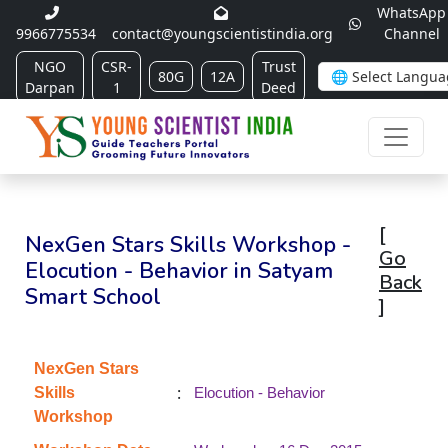
WhatsApp
9966775534
contact@youngscientistindia.org
Channel
NGO
CSR-
Trust
80G
12A
Darpan
1
Deed
[
NexGen Stars Skills Workshop -
Go
Elocution - Behavior in Satyam
Back
Smart School
]
NexGen Stars
:
Skills
Elocution - Behavior
Workshop