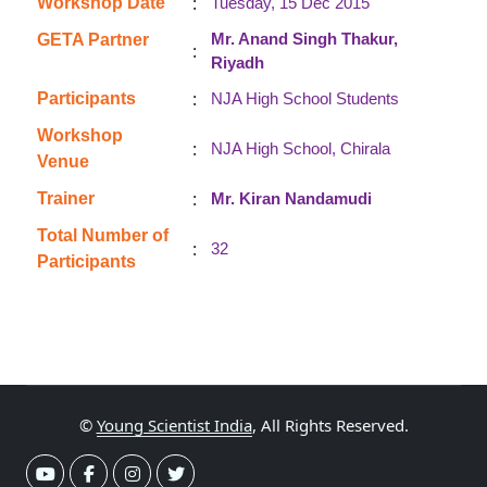
:
Workshop Date
Tuesday, 15 Dec 2015
Mr. Anand Singh Thakur,
GETA Partner
:
Riyadh
:
Participants
NJA High School Students
Workshop
:
NJA High School, Chirala
Venue
:
Trainer
Mr. Kiran Nandamudi
Total Number of
:
32
Participants
©
Young Scientist India
, All Rights Reserved.