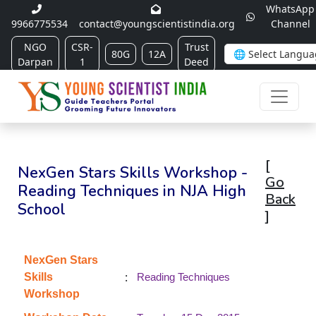
WhatsApp
9966775534
contact@youngscientistindia.org
Channel
NGO
CSR-
Trust
80G
12A
Darpan
1
Deed
[
NexGen Stars Skills Workshop -
Go
Reading Techniques in NJA High
Back
School
]
NexGen Stars
:
Skills
Reading Techniques
Workshop