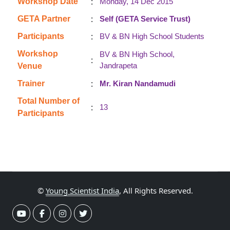
:
Workshop Date
Monday, 14 Dec 2015
:
GETA Partner
Self (GETA Service Trust)
:
Participants
BV & BN High School Students
Workshop
BV & BN High School,
:
Jandrapeta
Venue
:
Trainer
Mr. Kiran Nandamudi
Total Number of
:
13
Participants
©
Young Scientist India
, All Rights Reserved.