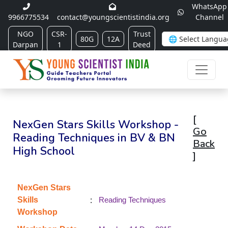
WhatsApp
9966775534
contact@youngscientistindia.org
Channel
NGO
CSR-
Trust
80G
12A
Darpan
1
Deed
[
NexGen Stars Skills Workshop -
Go
Reading Techniques in BV & BN
Back
High School
]
NexGen Stars
:
Skills
Reading Techniques
Workshop