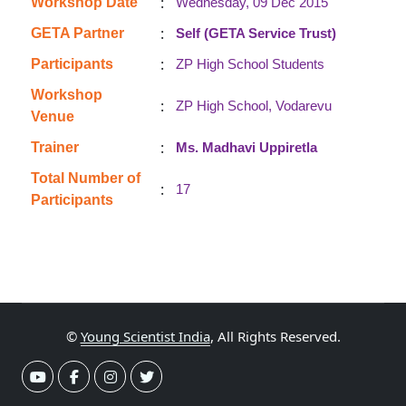
:
Workshop Date
Wednesday, 09 Dec 2015
:
GETA Partner
Self (GETA Service Trust)
:
Participants
ZP High School Students
Workshop
:
ZP High School, Vodarevu
Venue
:
Trainer
Ms. Madhavi Uppiretla
Total Number of
:
17
Participants
©
Young Scientist India
, All Rights Reserved.