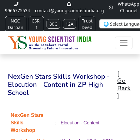
WhatsApp
9966775534
contact@youngscientistindia.org
Channel
NGO
CSR-
Trust
80G
12A
Darpan
1
Deed
[
NexGen Stars Skills Workshop -
Go
Elocution - Content in ZP High
Back
School
]
NexGen Stars
:
Skills
Elocution - Content
Workshop