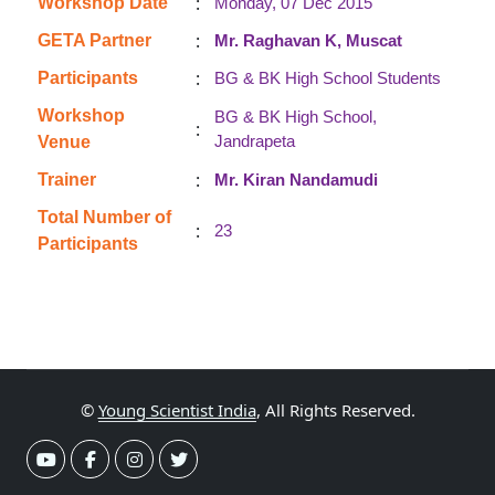
:
Workshop Date
Monday, 07 Dec 2015
:
GETA Partner
Mr. Raghavan K, Muscat
:
Participants
BG & BK High School Students
Workshop
BG & BK High School,
:
Jandrapeta
Venue
:
Trainer
Mr. Kiran Nandamudi
Total Number of
:
23
Participants
©
Young Scientist India
, All Rights Reserved.