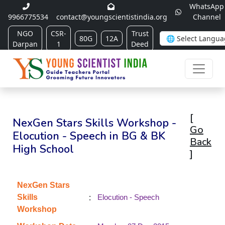
WhatsApp
9966775534
contact@youngscientistindia.org
Channel
NGO
CSR-
Trust
80G
12A
Darpan
1
Deed
[
NexGen Stars Skills Workshop -
Go
Elocution - Speech in BG & BK
Back
High School
]
NexGen Stars
:
Skills
Elocution - Speech
Workshop