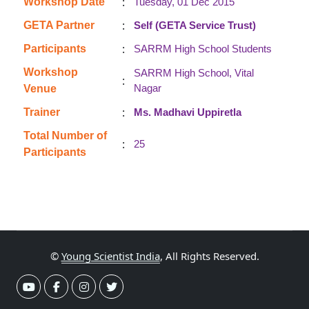
:
Workshop Date
Tuesday, 01 Dec 2015
:
GETA Partner
Self (GETA Service Trust)
:
Participants
SARRM High School Students
Workshop
SARRM High School, Vital
:
Nagar
Venue
:
Trainer
Ms. Madhavi Uppiretla
Total Number of
:
25
Participants
©
Young Scientist India
, All Rights Reserved.