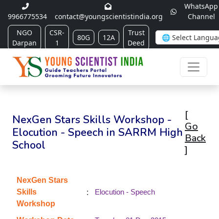
WhatsApp
9966775534
contact@youngscientistindia.org
Channel
NGO
CSR-
Trust
80G
12A
Darpan
1
Deed
[
NexGen Stars Skills Workshop -
Go
Elocution - Speech in SARRM High
Back
School
]
NexGen Stars
:
Skills
Elocution - Speech
Workshop