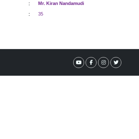
:
Mr. Kiran Nandamudi
:
35