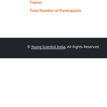
Trainer
Total Number of Participants
©
Young Scientist India
, All Rights Reserved.