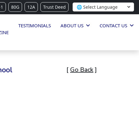
-1
80G
12A
Trust Deed
TESTIMONIALS
ABOUT US
CONTACT US
INE
hool
[
Go Back
]