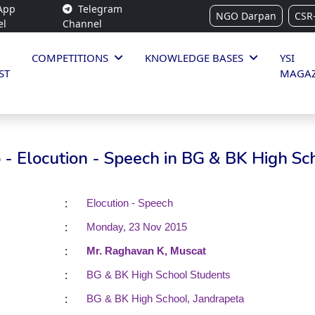
App
Telegram
NGO Darpan
CSR
el
Channel
COMPETITIONS
KNOWLEDGE BASES
YSI
ST
MAGAZ
- Elocution - Speech in BG & BK High Sc
:
Elocution - Speech
:
Monday, 23 Nov 2015
:
Mr. Raghavan K, Muscat
:
BG & BK High School Students
:
BG & BK High School, Jandrapeta