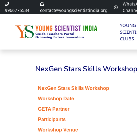
Whats
9966775534
contact@youngscientistindia.org
Chann
YOUNG
SCIENTI
CLUBS
NexGen Stars Skills Workshop 
NexGen Stars Skills Workshop
Workshop Date
GETA Partner
Participants
Workshop Venue