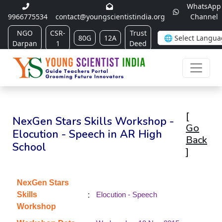
WhatsApp
9966775534
contact@youngscientistindia.org
Channel
NGO
CSR-
Trust
80G
12A
Darpan
1
Deed
[
NexGen Stars Skills Workshop -
Go
Elocution - Speech in AR High
Back
School
]
NexGen Stars
:
Skills
Elocution - Speech
Workshop