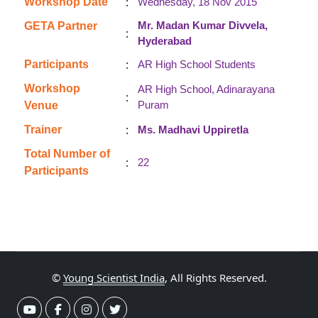
:
Workshop Date
Wednesday, 18 Nov 2015
Mr. Madan Kumar Divvela,
GETA Partner
:
Hyderabad
:
Participants
AR High School Students
Workshop
AR High School, Adinarayana
:
Puram
Venue
:
Trainer
Ms. Madhavi Uppiretla
Total Number of
:
22
Participants
©
Young Scientist India
, All Rights Reserved.