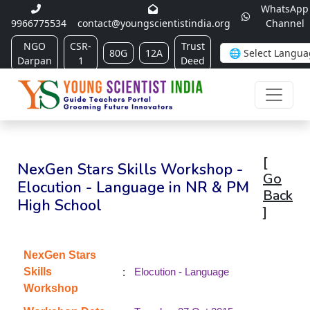
WhatsApp
9966775534
contact@youngscientistindia.org
Channel
NGO
CSR-
Trust
80G
12A
Darpan
1
Deed
[
NexGen Stars Skills Workshop -
Go
Elocution - Language in NR & PM
Back
High School
]
NexGen Stars
:
Skills
Elocution - Language
Workshop