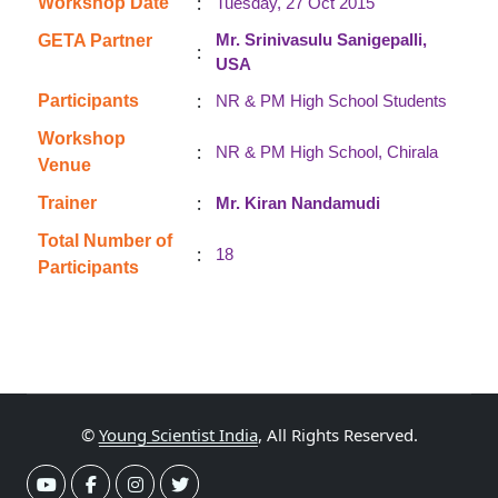
:
Workshop Date
Tuesday, 27 Oct 2015
Mr. Srinivasulu Sanigepalli,
GETA Partner
:
USA
:
Participants
NR & PM High School Students
Workshop
:
NR & PM High School, Chirala
Venue
:
Trainer
Mr. Kiran Nandamudi
Total Number of
:
18
Participants
©
Young Scientist India
, All Rights Reserved.