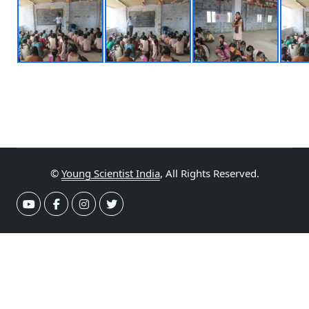
©
Young Scientist India
, All Rights Reserved.