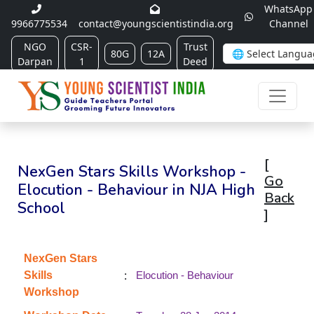
WhatsApp
9966775534
contact@youngscientistindia.org
Channel
NGO
CSR-
Trust
80G
12A
Darpan
1
Deed
[
NexGen Stars Skills Workshop -
Go
Elocution - Behaviour in NJA High
Back
School
]
NexGen Stars
:
Skills
Elocution - Behaviour
Workshop