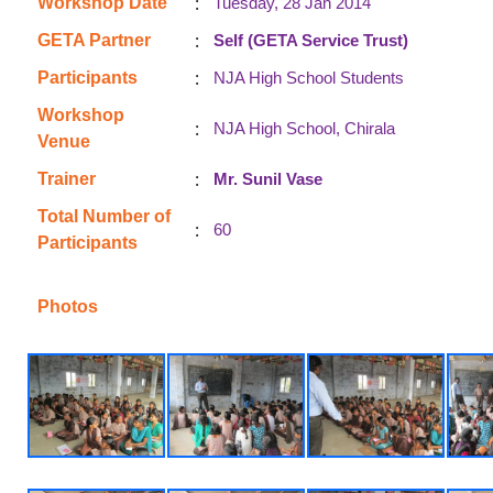
:
Workshop Date
Tuesday, 28 Jan 2014
:
GETA Partner
Self (GETA Service Trust)
:
Participants
NJA High School Students
Workshop
:
NJA High School, Chirala
Venue
:
Trainer
Mr. Sunil Vase
Total Number of
:
60
Participants
Photos