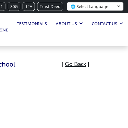
-1
80G
12A
Trust Deed
TESTIMONIALS
ABOUT US
CONTACT US
INE
chool
[
Go Back
]