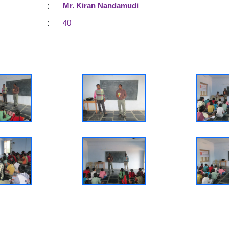
:
Mr. Kiran Nandamudi
:
40