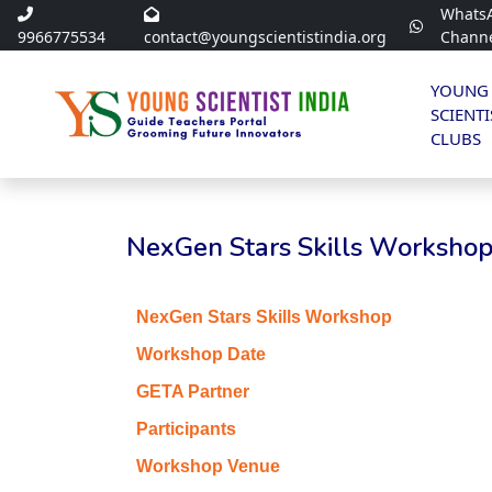
Whats
9966775534
contact@youngscientistindia.org
Chann
YOUNG
SCIENTI
CLUBS
NexGen Stars Skills Workshop 
NexGen Stars Skills Workshop
Workshop Date
GETA Partner
Participants
Workshop Venue