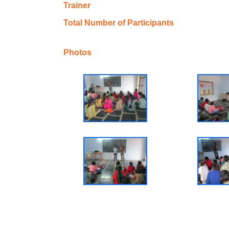
Trainer
Total Number of Participants
Photos