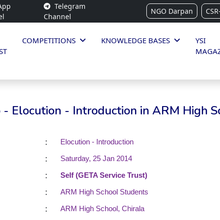
App
Telegram
NGO Darpan
CSR
el
Channel
COMPETITIONS
KNOWLEDGE BASES
YSI
ST
MAGAZ
- Elocution - Introduction in ARM High S
:
Elocution - Introduction
:
Saturday, 25 Jan 2014
:
Self (GETA Service Trust)
:
ARM High School Students
:
ARM High School, Chirala