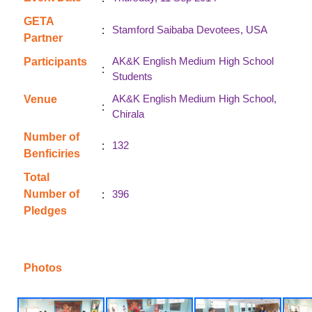
GETA
:
Stamford Saibaba Devotees, USA
Partner
AK&K English Medium High School
Participants
:
Students
AK&K English Medium High School,
Venue
:
Chirala
Number of
:
132
Benficiries
Total
:
Number of
396
Pledges
Photos