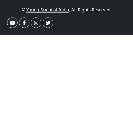
©
Young Scientist India
, All Rights Reserved.