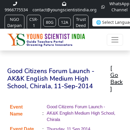
WhatsApp
9966775534
contact@youngscientistindia.org
Channel
NGO
CSR-
Trust
80G
12A
Darpan
1
Deed
[
Good Citizens Forum Launch -
Go
AK&K English Medium High
Back
School, Chirala, 11-Sep-2014
]
Good Citizens Forum Launch -
Event
:
AK&K English Medium High School,
Name
Chirala
:
Event Date
Thursday, 11 Sep 2014