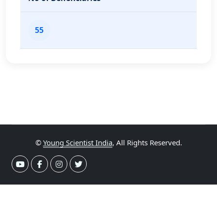
55
©
Young Scientist India
, All Rights Reserved.