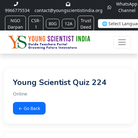
WhatsApp
9966775534
contact@youngscientistindia.org
Channel
NGO
CSR-
Trust
80G
12A
Darpan
1
Deed
Young Scientist Quiz 224
Online
← Go Back