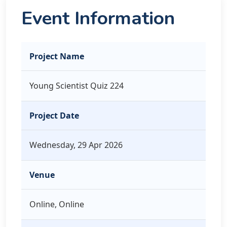
Event Information
Project Name
Young Scientist Quiz 224
Project Date
Wednesday, 29 Apr 2026
Venue
Online, Online