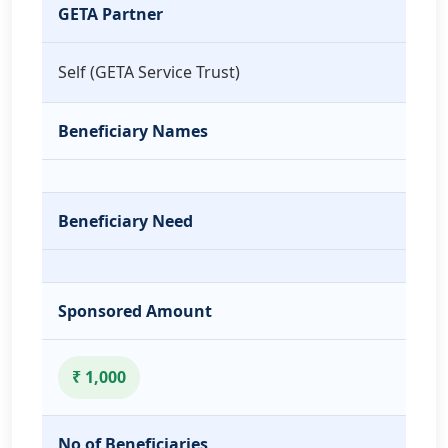
GETA Partner
Self (GETA Service Trust)
Beneficiary Names
Beneficiary Need
Sponsored Amount
₹ 1,000
No of Beneficiaries