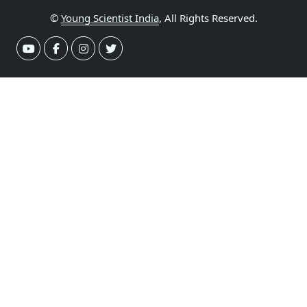
©
Young Scientist India
, All Rights Reserved.