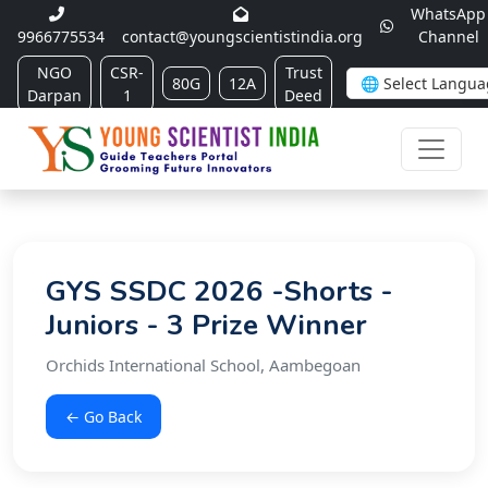
WhatsApp
9966775534
contact@youngscientistindia.org
Channel
NGO
CSR-
Trust
80G
12A
Darpan
1
Deed
GYS SSDC 2026 -Shorts -
Juniors - 3 Prize Winner
Orchids International School, Aambegoan
← Go Back