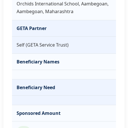
Orchids International School, Aambegoan,
Aambegoan, Maharashtra
GETA Partner
Self (GETA Service Trust)
Beneficiary Names
Beneficiary Need
Sponsored Amount