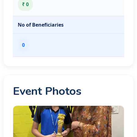
₹ 0
No of Beneficiaries
0
Event Photos