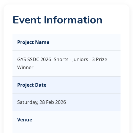
Event Information
Project Name
GYS SSDC 2026 -Shorts - Juniors - 3 Prize
Winner
Project Date
Saturday, 28 Feb 2026
Venue