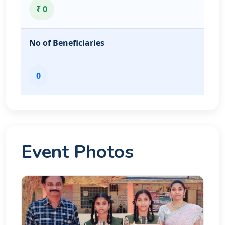
₹ 0
No of Beneficiaries
0
Event Photos