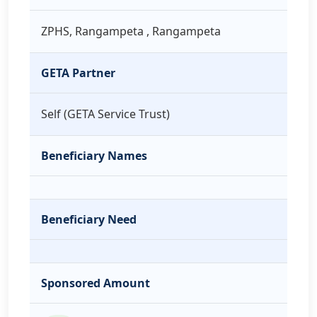
ZPHS, Rangampeta , Rangampeta
GETA Partner
Self (GETA Service Trust)
Beneficiary Names
Beneficiary Need
Sponsored Amount