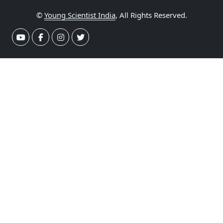
©
Young Scientist India
, All Rights Reserved.