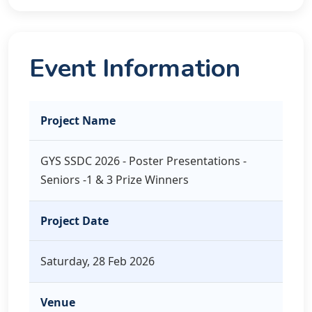
Event Information
Project Name
GYS SSDC 2026 - Poster Presentations -
Seniors -1 & 3 Prize Winners
Project Date
Saturday, 28 Feb 2026
Venue