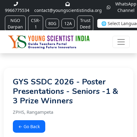
WhatsApp
9966775534
contact@youngscientistindia.org
Channel
NGO
CSR-
Trust
80G
12A
Darpan
1
Deed
GYS SSDC 2026 - Poster
Presentations - Seniors -1 &
3 Prize Winners
ZPHS, Rangampeta
← Go Back