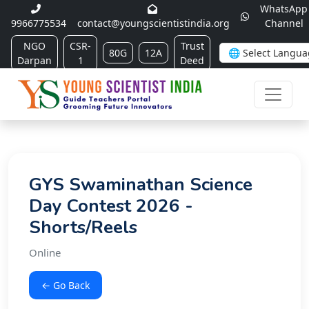
WhatsApp
9966775534
contact@youngscientistindia.org
Channel
NGO
CSR-
Trust
80G
12A
Darpan
1
Deed
GYS Swaminathan Science
Day Contest 2026 -
Shorts/Reels
Online
← Go Back