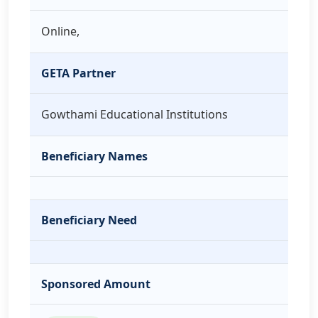
Online,
GETA Partner
Gowthami Educational Institutions
Beneficiary Names
Beneficiary Need
Sponsored Amount