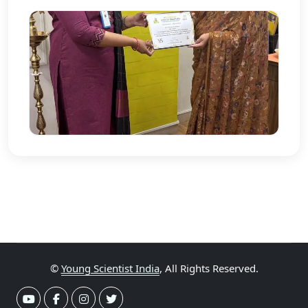
©
Young Scientist India
, All Rights Reserved.