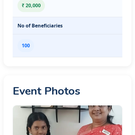
₹ 20,000
No of Beneficiaries
100
Event Photos