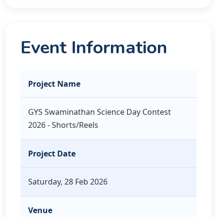
Event Information
Project Name
GYS Swaminathan Science Day Contest
2026 - Shorts/Reels
Project Date
Saturday, 28 Feb 2026
Venue