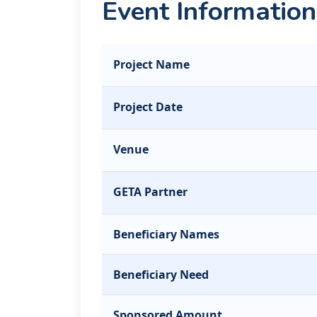
Event Information
Project Name
Project Date
Venue
GETA Partner
Beneficiary Names
Beneficiary Need
Sponsored Amount