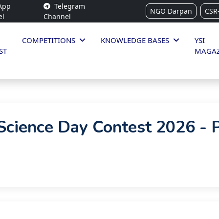
App
Telegram
NGO Darpan
CSR
el
Channel
COMPETITIONS
KNOWLEDGE BASES
YSI
ST
MAGAZ
cience Day Contest 2026 - 