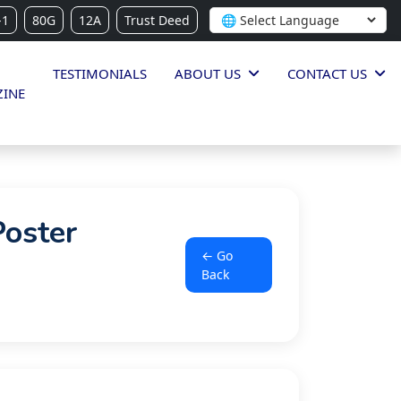
-1
80G
12A
Trust Deed
TESTIMONIALS
ABOUT US
CONTACT US
INE
Poster
← Go
Back