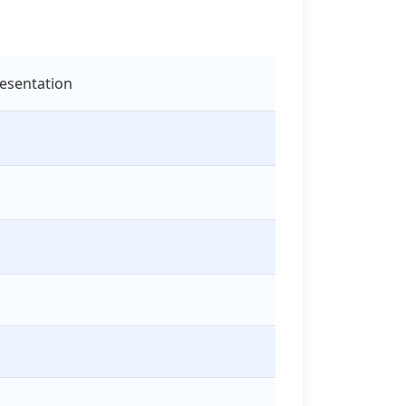
esentation