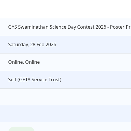
GYS Swaminathan Science Day Contest 2026 - Poster Pr
Saturday, 28 Feb 2026
Online, Online
Self (GETA Service Trust)