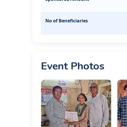
No of Beneficiaries
Event Photos