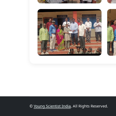
©
Young Scientist India
, All Rights Reserved.