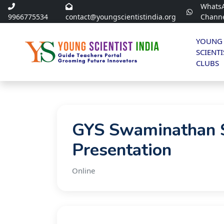
Whats
9966775534
contact@youngscientistindia.org
Chann
YOUNG
SCIENTI
CLUBS
GYS Swaminathan S
Presentation
Online