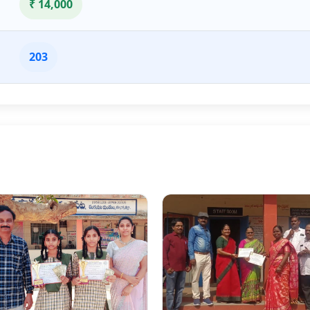
₹ 14,000
203