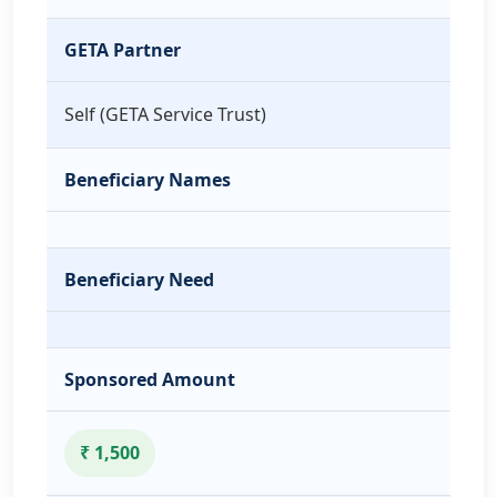
GETA Partner
Self (GETA Service Trust)
Beneficiary Names
Beneficiary Need
Sponsored Amount
₹ 1,500