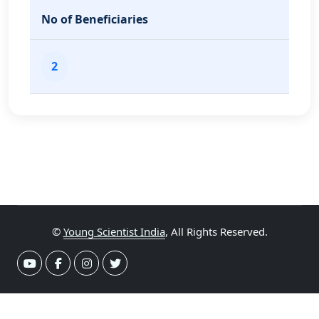
No of Beneficiaries
2
©
Young Scientist India
, All Rights Reserved.