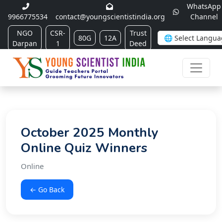
WhatsApp
9966775534
contact@youngscientistindia.org
Channel
NGO
CSR-
Trust
80G
12A
Darpan
1
Deed
October 2025 Monthly
Online Quiz Winners
Online
← Go Back