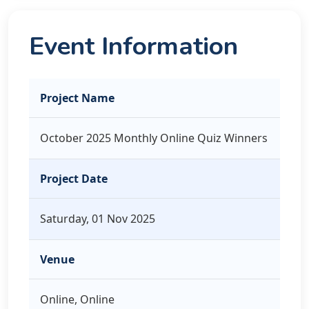
Event Information
Project Name
October 2025 Monthly Online Quiz Winners
Project Date
Saturday, 01 Nov 2025
Venue
Online, Online