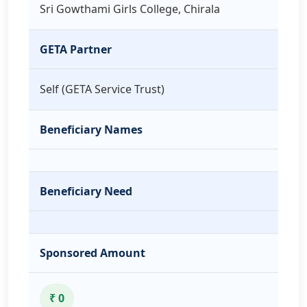
Sri Gowthami Girls College, Chirala
GETA Partner
Self (GETA Service Trust)
Beneficiary Names
Beneficiary Need
Sponsored Amount
₹ 0