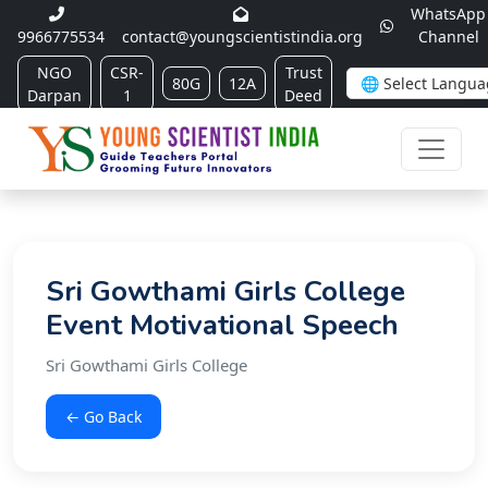
WhatsApp
9966775534
contact@youngscientistindia.org
Channel
NGO
CSR-
Trust
80G
12A
Darpan
1
Deed
Sri Gowthami Girls College
Event Motivational Speech
Sri Gowthami Girls College
← Go Back