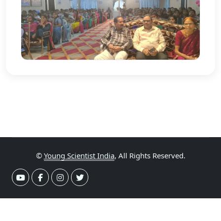
©
Young Scientist India
, All Rights Reserved.