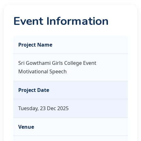
Event Information
Project Name
Sri Gowthami Girls College Event
Motivational Speech
Project Date
Tuesday, 23 Dec 2025
Venue