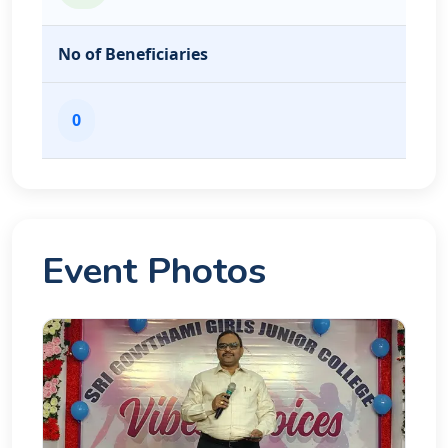
No of Beneficiaries
0
Event Photos