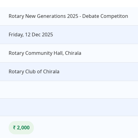
Rotary New Generations 2025 - Debate Competiton
Friday, 12 Dec 2025
Rotary Community Hall, Chirala
Rotary Club of Chirala
₹ 2,000