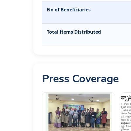
No of Beneficiaries
Total Items Distributed
Press Coverage