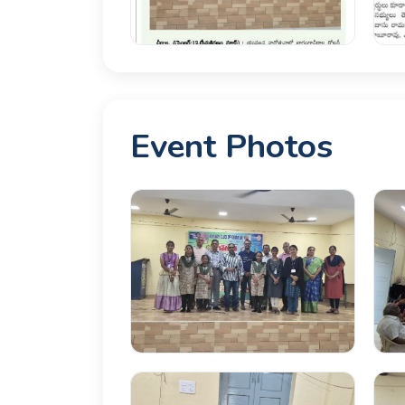
Event Photos