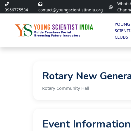
Whats
9966775534
contact@youngscientistindia.org
Chann
YOUNG
SCIENTI
CLUBS
Rotary New Genera
Rotary Community Hall
Event Information