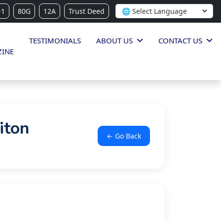
-1
80G
12A
Trust Deed
TESTIMONIALS
ABOUT US
CONTACT US
INE
iton
← Go Back