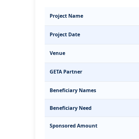
Project Name
Project Date
Venue
GETA Partner
Beneficiary Names
Beneficiary Need
Sponsored Amount