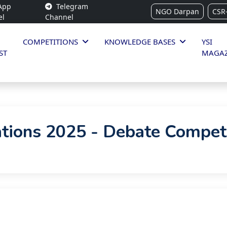
App
Telegram
NGO Darpan
CSR
el
Channel
COMPETITIONS
KNOWLEDGE BASES
YSI
ST
MAGAZ
tions 2025 - Debate Compet