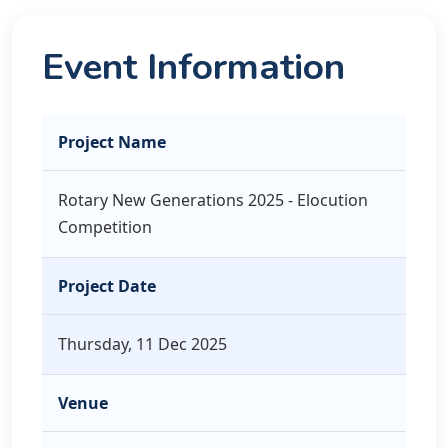
Event Information
Project Name
Rotary New Generations 2025 - Elocution
Competition
Project Date
Thursday, 11 Dec 2025
Venue