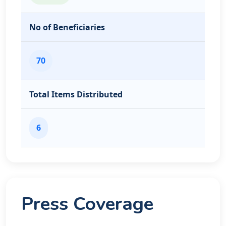
No of Beneficiaries
70
Total Items Distributed
6
Press Coverage