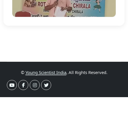
©
Young Scientist India
, All Rights Reserved.