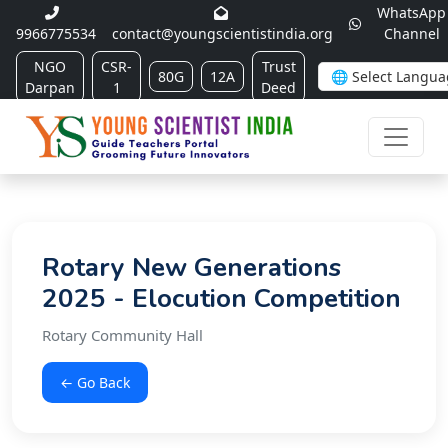
WhatsApp
9966775534
contact@youngscientistindia.org
Channel
NGO
CSR-
Trust
80G
12A
Darpan
1
Deed
Rotary New Generations
2025 - Elocution Competition
Rotary Community Hall
← Go Back