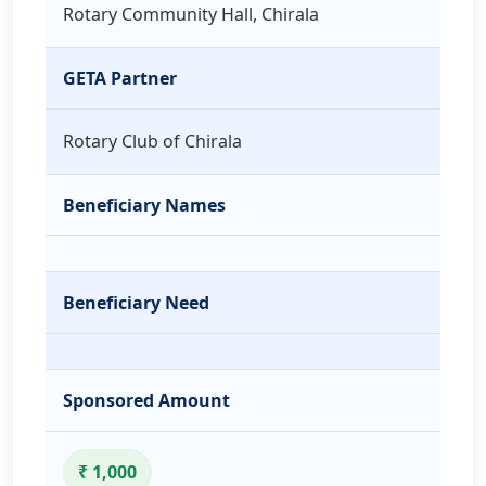
Rotary Community Hall, Chirala
GETA Partner
Rotary Club of Chirala
Beneficiary Names
Beneficiary Need
Sponsored Amount
₹ 1,000