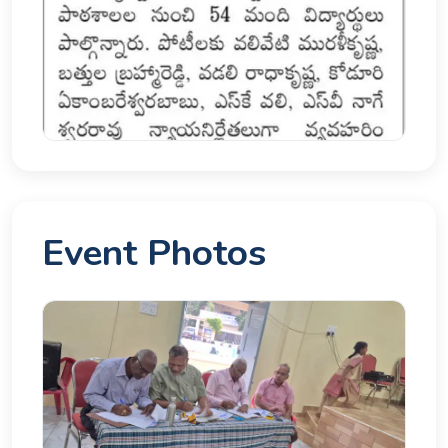
Event Photos