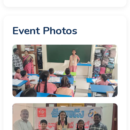
Event Photos