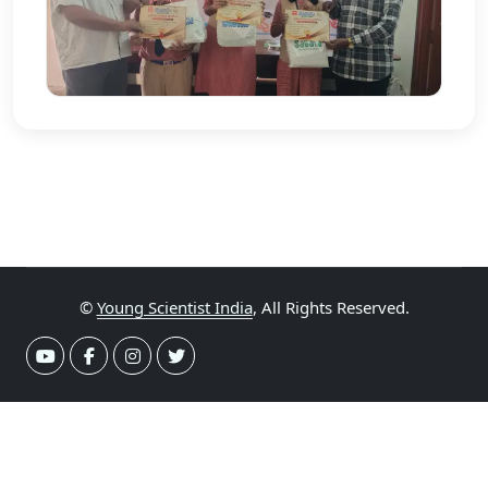
©
Young Scientist India
, All Rights Reserved.