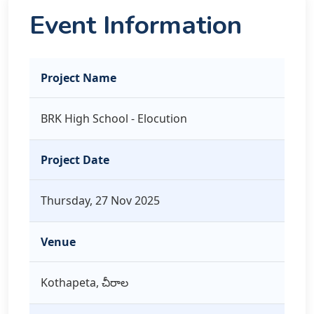
Event Information
Project Name
BRK High School - Elocution
Project Date
Thursday, 27 Nov 2025
Venue
Kothapeta, చీరాల