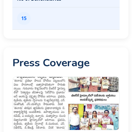
15
Press Coverage