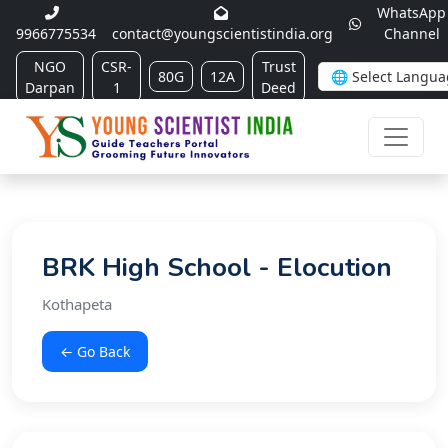
WhatsApp
9966775534
contact@youngscientistindia.org
Channel
NGO
CSR-
Trust
80G
12A
Darpan
1
Deed
BRK High School - Elocution
Kothapeta
← Go Back