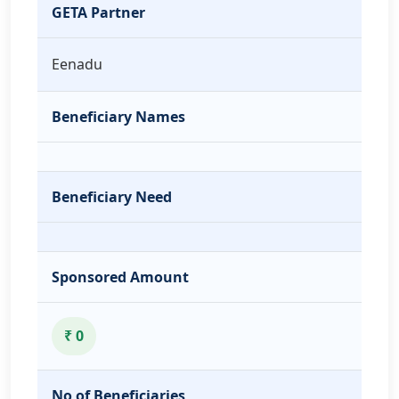
GETA Partner
Eenadu
Beneficiary Names
Beneficiary Need
Sponsored Amount
₹ 0
No of Beneficiaries