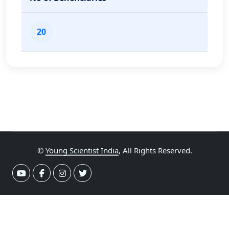
20
©
Young Scientist India
, All Rights Reserved.