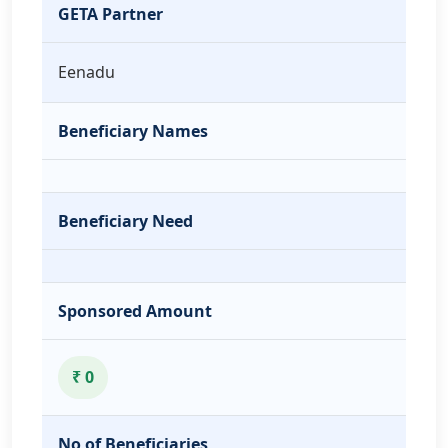
GETA Partner
Eenadu
Beneficiary Names
Beneficiary Need
Sponsored Amount
₹ 0
No of Beneficiaries