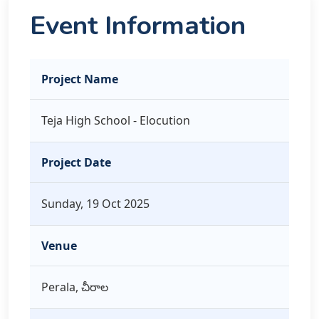
Event Information
Project Name
Teja High School - Elocution
Project Date
Sunday, 19 Oct 2025
Venue
Perala, చీరాల