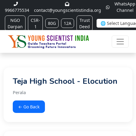
WhatsApp
9966775534
contact@youngscientistindia.org
Channel
NGO
CSR-
Trust
80G
12A
Darpan
1
Deed
Teja High School - Elocution
Perala
← Go Back