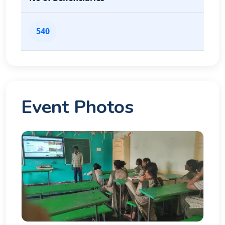
540
Event Photos