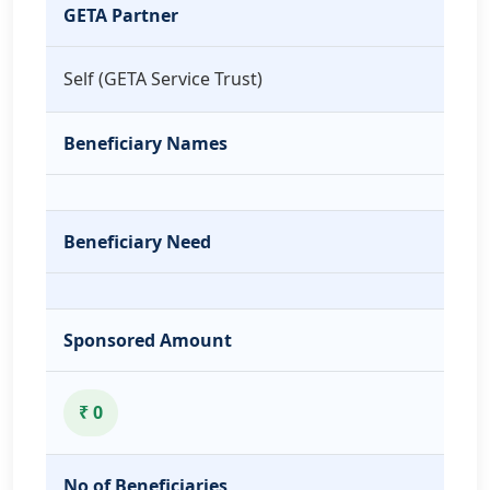
GETA Partner
Self (GETA Service Trust)
Beneficiary Names
Beneficiary Need
Sponsored Amount
₹ 0
No of Beneficiaries