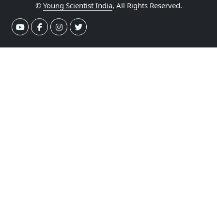
©
Young Scientist India
, All Rights Reserved.