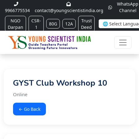
WhatsApp
9966775534
contact@youngscientistindia.org
Channel
NGO
CSR-
Trust
80G
12A
Darpan
1
Deed
GYST Club Workshop 10
Online
← Go Back