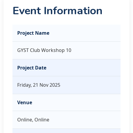
Event Information
Project Name
GYST Club Workshop 10
Project Date
Friday, 21 Nov 2025
Venue
Online, Online