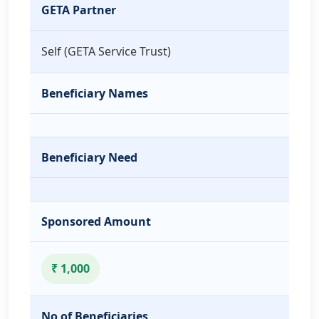
GETA Partner
Self (GETA Service Trust)
Beneficiary Names
Beneficiary Need
Sponsored Amount
₹ 1,000
No of Beneficiaries