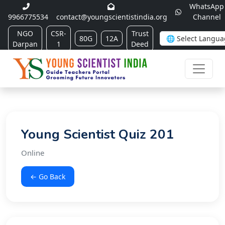
WhatsApp
9966775534
contact@youngscientistindia.org
Channel
NGO
CSR-
Trust
80G
12A
Darpan
1
Deed
Young Scientist Quiz 201
Online
← Go Back