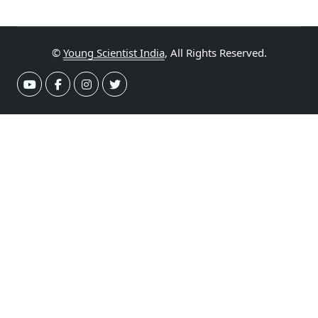
©
Young Scientist India
, All Rights Reserved.