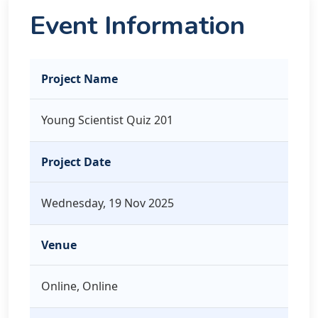
Event Information
Project Name
Young Scientist Quiz 201
Project Date
Wednesday, 19 Nov 2025
Venue
Online, Online