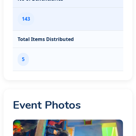
143
Total Items Distributed
5
Event Photos