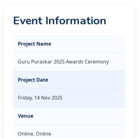
Event Information
Project Name
Guru Puraskar 2025 Awards Ceremony
Project Date
Friday, 14 Nov 2025
Venue
Online, Online