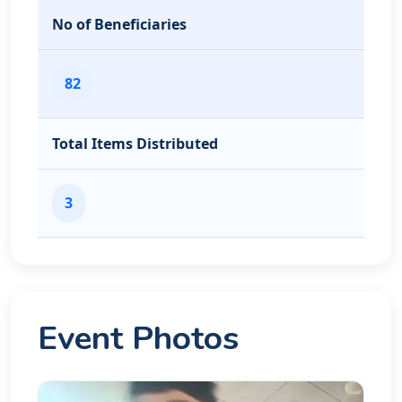
No of Beneficiaries
82
Total Items Distributed
3
Event Photos