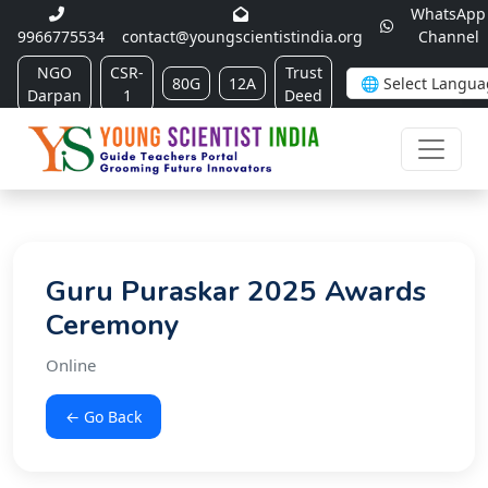
WhatsApp
9966775534
contact@youngscientistindia.org
Channel
NGO
CSR-
Trust
80G
12A
Darpan
1
Deed
Guru Puraskar 2025 Awards
Ceremony
Online
← Go Back