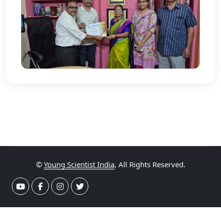
©
Young Scientist India
, All Rights Reserved.