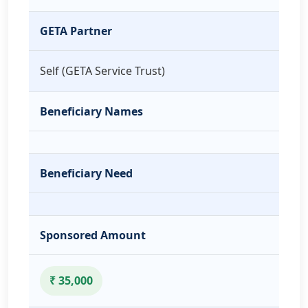
GETA Partner
Self (GETA Service Trust)
Beneficiary Names
Beneficiary Need
Sponsored Amount
₹ 35,000