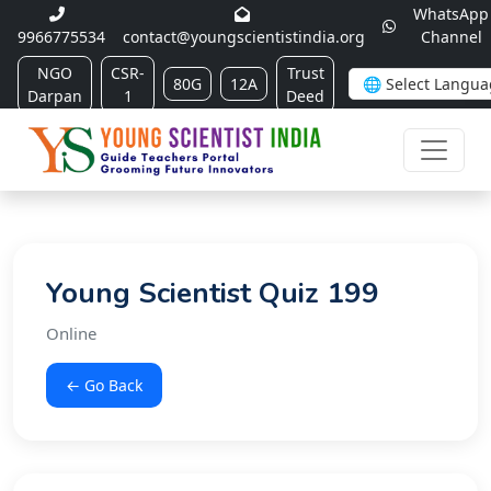
WhatsApp
9966775534
contact@youngscientistindia.org
Channel
NGO
CSR-
Trust
80G
12A
Darpan
1
Deed
Young Scientist Quiz 199
Online
← Go Back