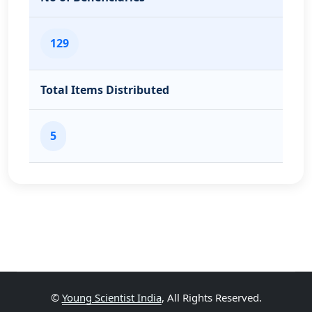
129
Total Items Distributed
5
©
Young Scientist India
, All Rights Reserved.