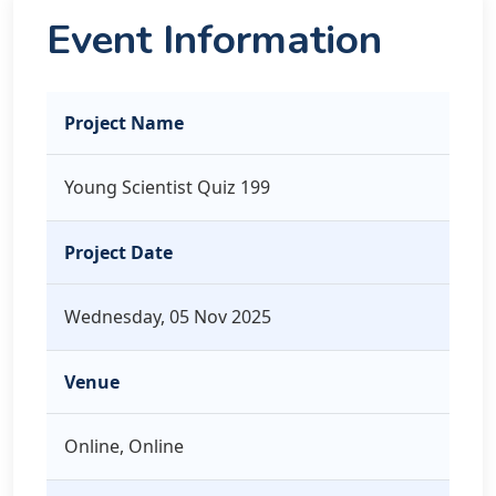
Event Information
Project Name
Young Scientist Quiz 199
Project Date
Wednesday, 05 Nov 2025
Venue
Online, Online