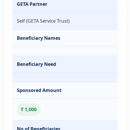
GETA Partner
Self (GETA Service Trust)
Beneficiary Names
Beneficiary Need
Sponsored Amount
₹ 1,000
No of Beneficiaries