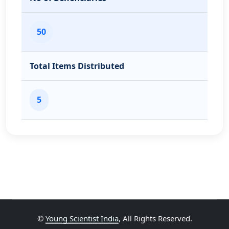
50
Total Items Distributed
5
©
Young Scientist India
, All Rights Reserved.