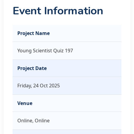
Event Information
Project Name
Young Scientist Quiz 197
Project Date
Friday, 24 Oct 2025
Venue
Online, Online