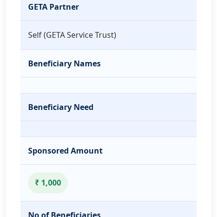
GETA Partner
Self (GETA Service Trust)
Beneficiary Names
Beneficiary Need
Sponsored Amount
₹ 1,000
No of Beneficiaries