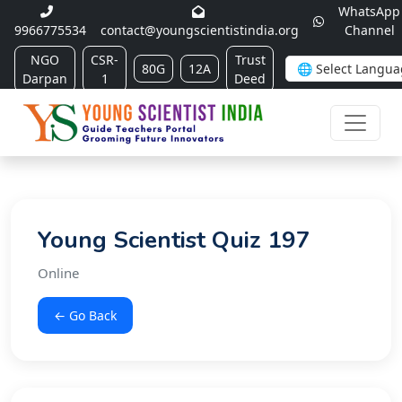
WhatsApp
9966775534
contact@youngscientistindia.org
Channel
NGO
CSR-
Trust
80G
12A
Darpan
1
Deed
Young Scientist Quiz 197
Online
← Go Back