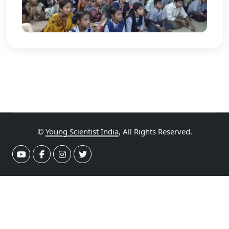
©
Young Scientist India
, All Rights Reserved.