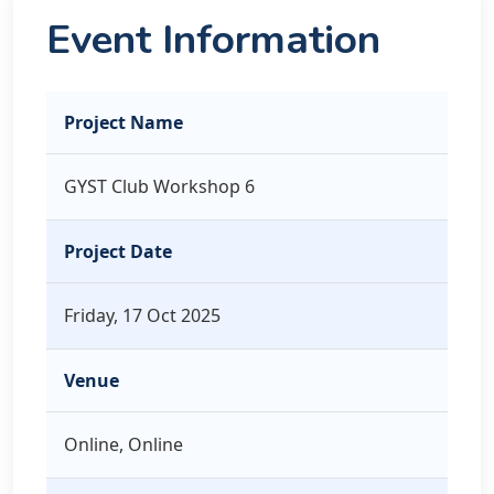
Event Information
Project Name
GYST Club Workshop 6
Project Date
Friday, 17 Oct 2025
Venue
Online, Online