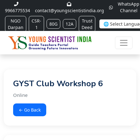
WhatsApp
9966775534
contact@youngscientistindia.org
Channel
NGO
CSR-
Trust
80G
12A
Darpan
1
Deed
GYST Club Workshop 6
Online
← Go Back