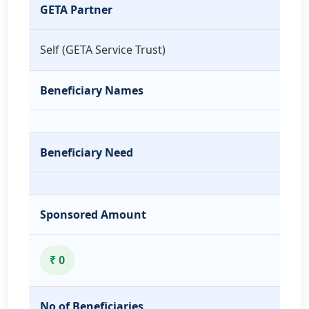
GETA Partner
Self (GETA Service Trust)
Beneficiary Names
Beneficiary Need
Sponsored Amount
₹ 0
No of Beneficiaries