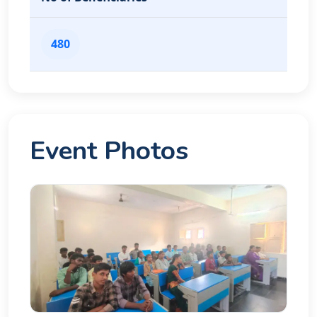
480
Event Photos