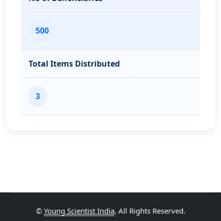
500
Total Items Distributed
3
©
Young Scientist India
, All Rights Reserved.