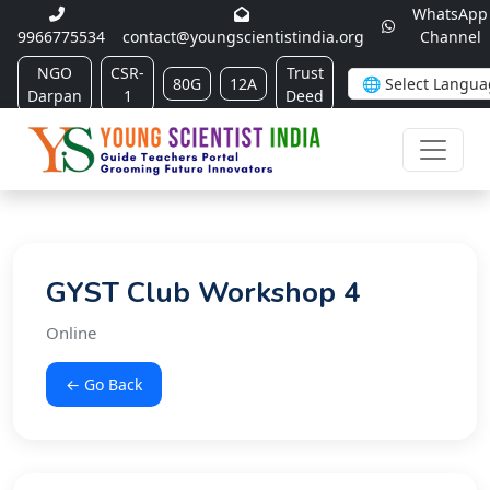
WhatsApp
9966775534
contact@youngscientistindia.org
Channel
NGO
CSR-
Trust
80G
12A
Darpan
1
Deed
GYST Club Workshop 4
Online
← Go Back