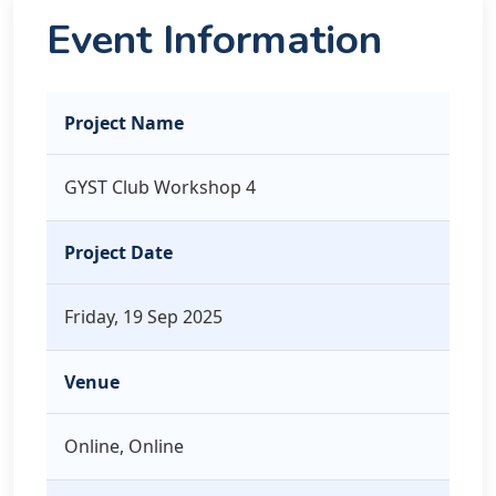
Event Information
Project Name
GYST Club Workshop 4
Project Date
Friday, 19 Sep 2025
Venue
Online, Online