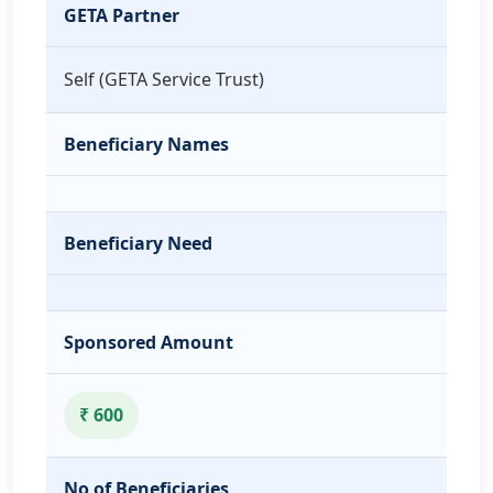
GETA Partner
Self (GETA Service Trust)
Beneficiary Names
Beneficiary Need
Sponsored Amount
₹ 600
No of Beneficiaries