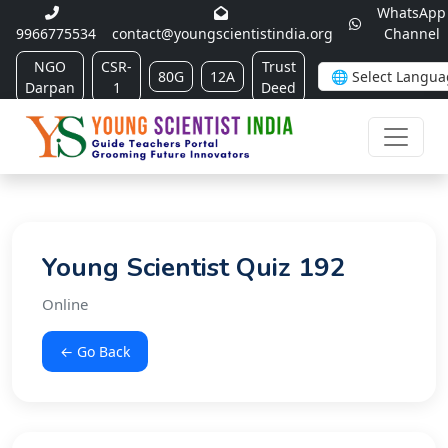
WhatsApp
9966775534
contact@youngscientistindia.org
Channel
NGO
CSR-
Trust
80G
12A
Darpan
1
Deed
Young Scientist Quiz 192
Online
← Go Back