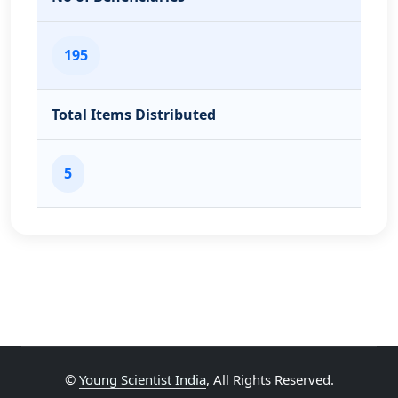
195
Total Items Distributed
5
©
Young Scientist India
, All Rights Reserved.