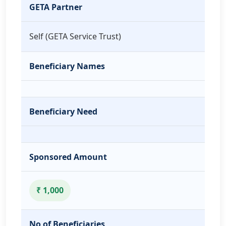
GETA Partner
Self (GETA Service Trust)
Beneficiary Names
Beneficiary Need
Sponsored Amount
₹ 1,000
No of Beneficiaries