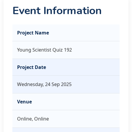
Event Information
Project Name
Young Scientist Quiz 192
Project Date
Wednesday, 24 Sep 2025
Venue
Online, Online