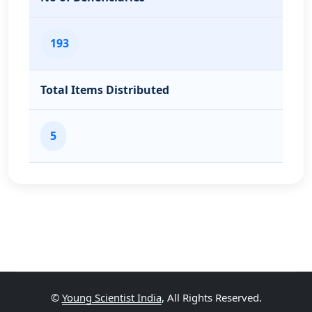
193
Total Items Distributed
5
©
Young Scientist India
, All Rights Reserved.