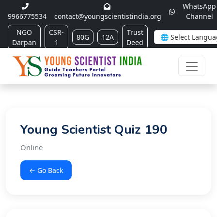
WhatsApp
9966775534
contact@youngscientistindia.org
Channel
NGO
CSR-
Trust
80G
12A
Darpan
1
Deed
Young Scientist Quiz 190
Online
← Go Back