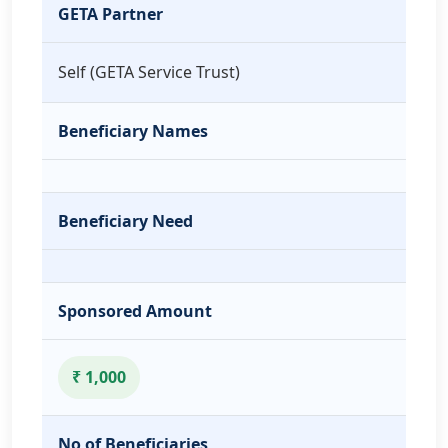
GETA Partner
Self (GETA Service Trust)
Beneficiary Names
Beneficiary Need
Sponsored Amount
₹ 1,000
No of Beneficiaries