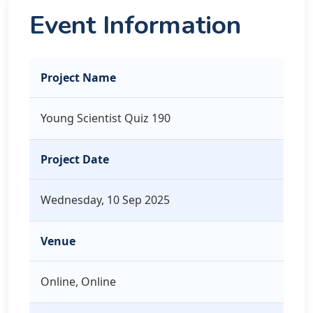
Event Information
Project Name
Young Scientist Quiz 190
Project Date
Wednesday, 10 Sep 2025
Venue
Online, Online