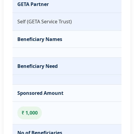
GETA Partner
Self (GETA Service Trust)
Beneficiary Names
Beneficiary Need
Sponsored Amount
₹ 1,000
No of Beneficiaries