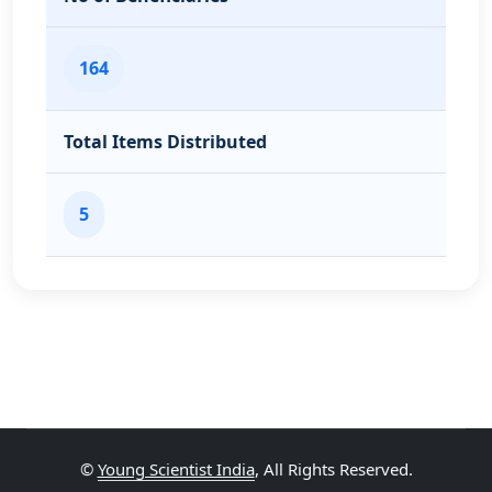
164
Total Items Distributed
5
©
Young Scientist India
, All Rights Reserved.