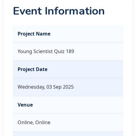
Event Information
Project Name
Young Scientist Quiz 189
Project Date
Wednesday, 03 Sep 2025
Venue
Online, Online