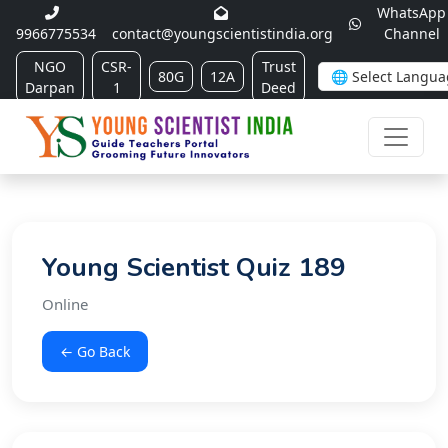
WhatsApp
9966775534
contact@youngscientistindia.org
Channel
NGO
CSR-
Trust
80G
12A
Darpan
1
Deed
Young Scientist Quiz 189
Online
← Go Back