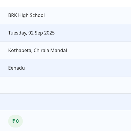
BRK High School
Tuesday, 02 Sep 2025
Kothapeta, Chirala Mandal
Eenadu
₹ 0