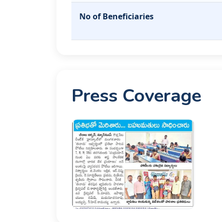
No of Beneficiaries
Press Coverage