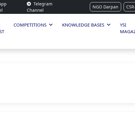
App
Telegram
NGO Darpan
CSR
el
Channel
COMPETITIONS
KNOWLEDGE BASES
YSI
ST
MAGAZ