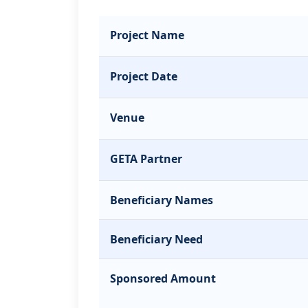
Project Name
Project Date
Venue
GETA Partner
Beneficiary Names
Beneficiary Need
Sponsored Amount