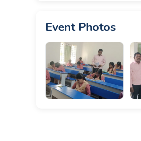
Event Photos