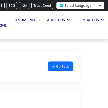
-1
80G
12A
Trust Deed
TESTIMONIALS
ABOUT US
CONTACT US
INE
← Go Back