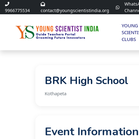
Whats
9966775534
contact@youngscientistindia.org
Chann
YOUNG
SCIENTI
CLUBS
BRK High School
Kothapeta
Event Information