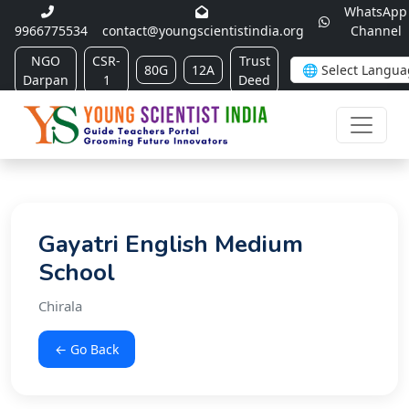
WhatsApp
9966775534
contact@youngscientistindia.org
Channel
NGO
CSR-
Trust
80G
12A
Darpan
1
Deed
Gayatri English Medium
School
Chirala
← Go Back