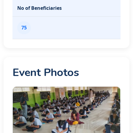
No of Beneficiaries
75
Event Photos