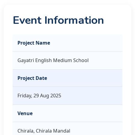
Event Information
Project Name
Gayatri English Medium School
Project Date
Friday, 29 Aug 2025
Venue
Chirala, Chirala Mandal