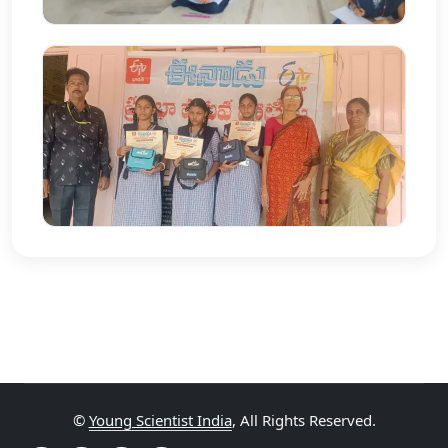
©
Young Scientist India
, All Rights Reserved.