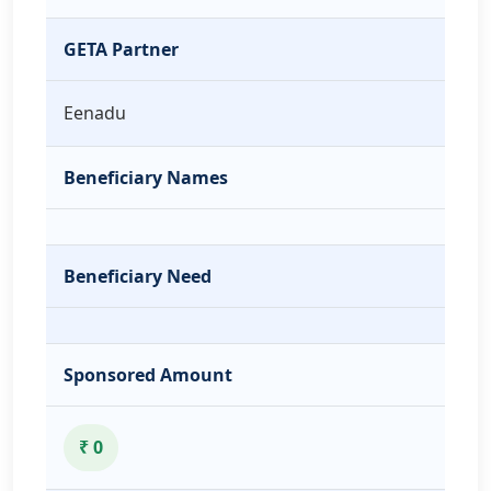
GETA Partner
Eenadu
Beneficiary Names
Beneficiary Need
Sponsored Amount
₹ 0