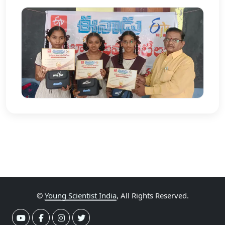
©
Young Scientist India
, All Rights Reserved.