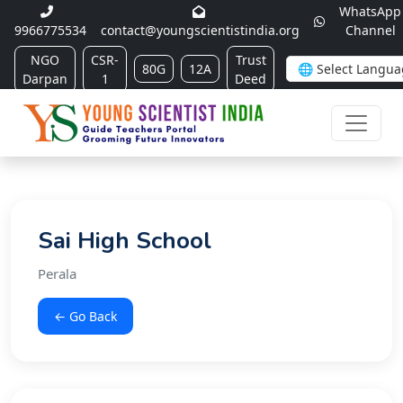
WhatsApp
9966775534
contact@youngscientistindia.org
Channel
NGO
CSR-
Trust
80G
12A
Darpan
1
Deed
Sai High School
Perala
← Go Back