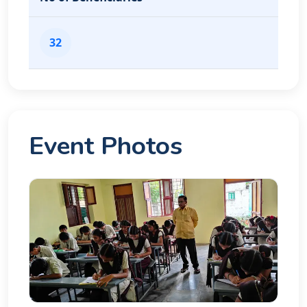
32
Event Photos