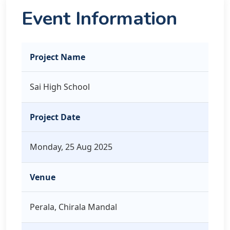
Event Information
Project Name
Sai High School
Project Date
Monday, 25 Aug 2025
Venue
Perala, Chirala Mandal