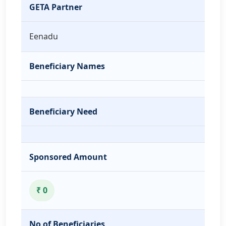
GETA Partner
Eenadu
Beneficiary Names
Beneficiary Need
Sponsored Amount
₹ 0
No of Beneficiaries