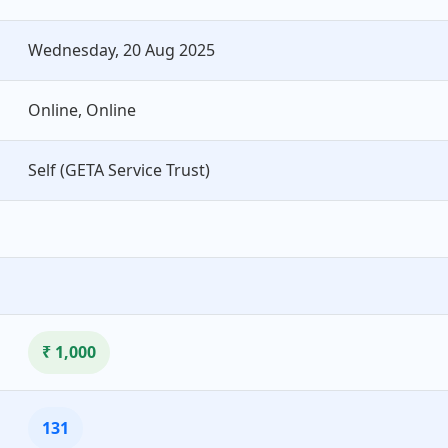
Wednesday, 20 Aug 2025
Online, Online
Self (GETA Service Trust)
₹ 1,000
131