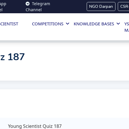
App
Telegram
NGO Darpan
CSR
el
Channel
CIENTIST
COMPETITIONS
KNOWLEDGE BASES
YS
M
iz 187
Young Scientist Quiz 187