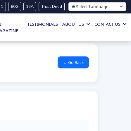
-1
80G
12A
Trust Deed
I
TESTIMONIALS
ABOUT US
CONTACT US
AGAZINE
← Go Back