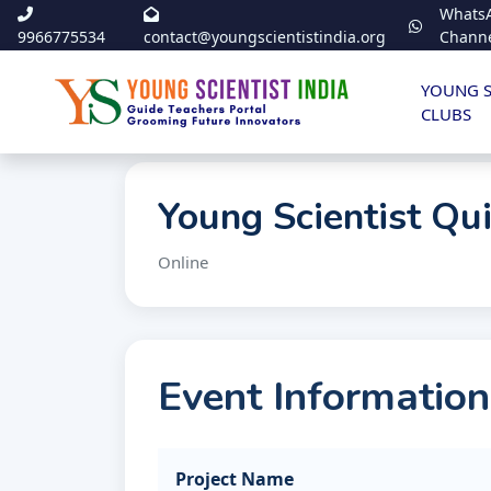
Whats
9966775534
contact@youngscientistindia.org
Chann
YOUNG S
CLUBS
Young Scientist Qu
Online
Event Information
Project Name