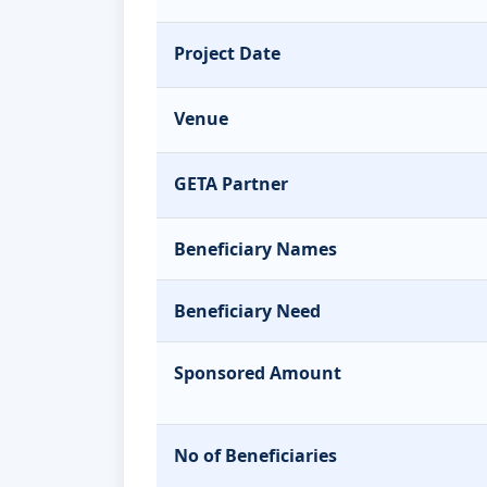
Project Date
Venue
GETA Partner
Beneficiary Names
Beneficiary Need
Sponsored Amount
No of Beneficiaries