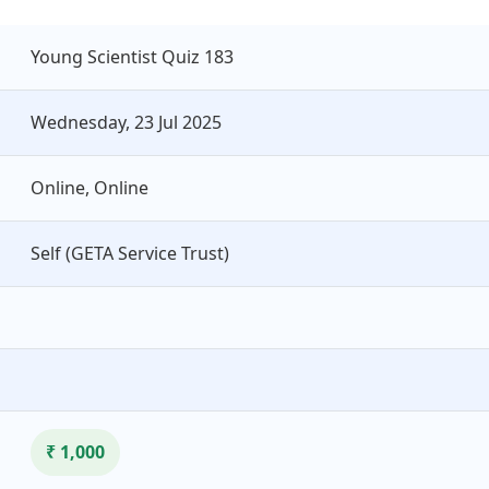
Young Scientist Quiz 183
Wednesday, 23 Jul 2025
Online, Online
Self (GETA Service Trust)
₹ 1,000