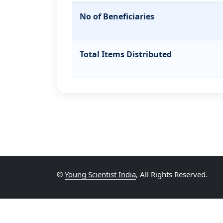
No of Beneficiaries
Total Items Distributed
©
Young Scientist India
, All Rights Reserved.