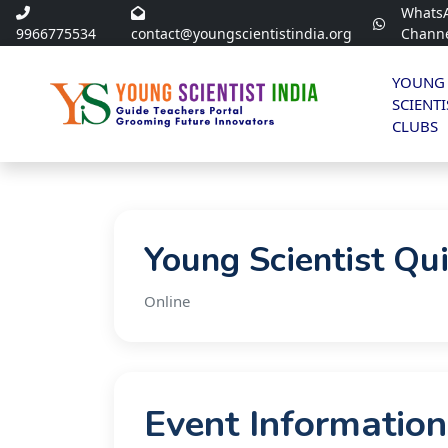
Whats
9966775534
contact@youngscientistindia.org
Chann
YOUNG
SCIENTI
CLUBS
Young Scientist Qu
Online
Event Information