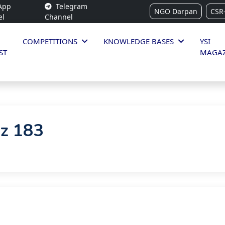
App
Telegram
NGO Darpan
CSR
el
Channel
COMPETITIONS
KNOWLEDGE BASES
YSI
ST
MAGAZ
iz 183