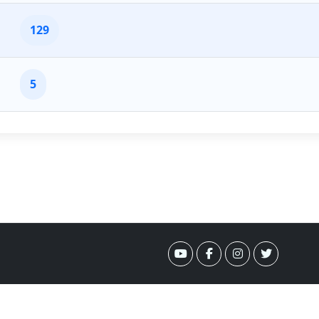
129
5