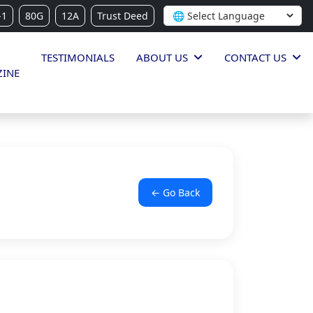
-1
80G
12A
Trust Deed
TESTIMONIALS
ABOUT US
CONTACT US
INE
← Go Back