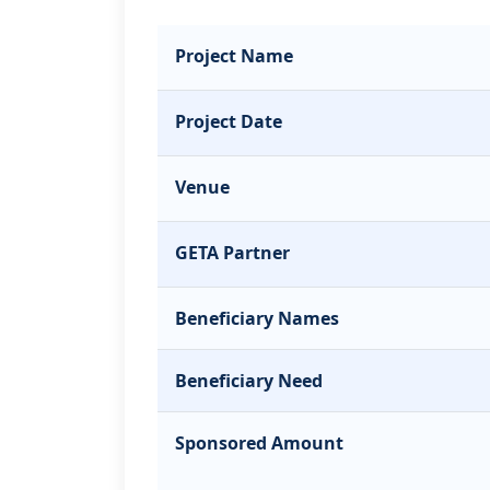
Project Name
Project Date
Venue
GETA Partner
Beneficiary Names
Beneficiary Need
Sponsored Amount