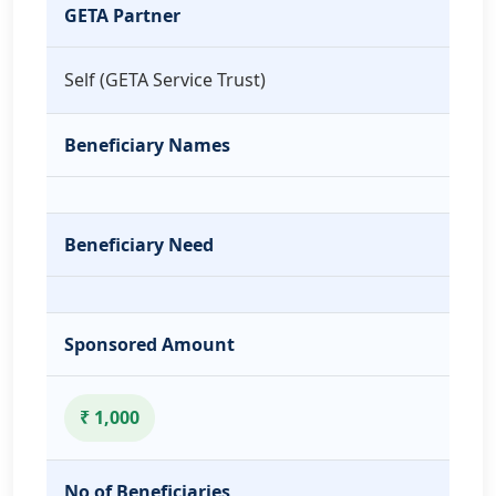
GETA Partner
Self (GETA Service Trust)
Beneficiary Names
Beneficiary Need
Sponsored Amount
₹ 1,000
No of Beneficiaries