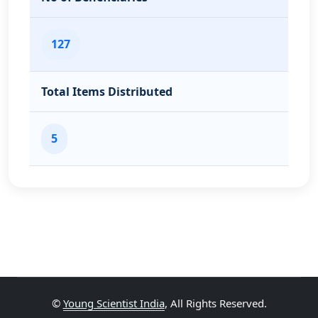
127
Total Items Distributed
5
©
Young Scientist India
, All Rights Reserved.