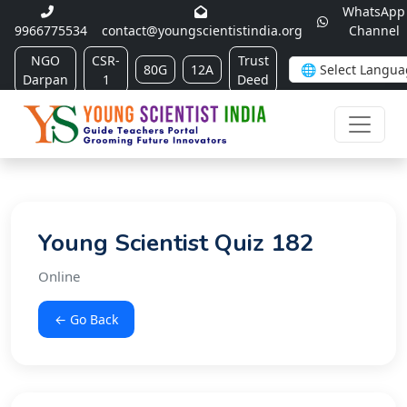
WhatsApp
9966775534
contact@youngscientistindia.org
Channel
NGO
CSR-
Trust
80G
12A
Darpan
1
Deed
Young Scientist Quiz 182
Online
← Go Back