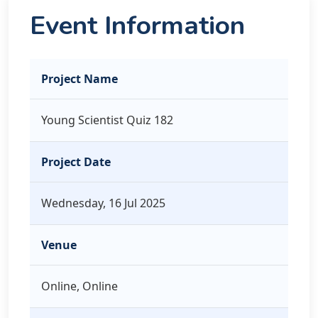
Event Information
Project Name
Young Scientist Quiz 182
Project Date
Wednesday, 16 Jul 2025
Venue
Online, Online