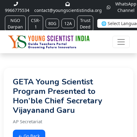
WhatsApp
9966775534
contact@youngscientistindia.org
Channel
NGO
CSR-
Trust
80G
12A
Darpan
1
Deed
GETA Young Scientist
Program Presented to
Hon’ble Chief Secretary
Vijayanand Garu
AP Secretariat
← Go Back