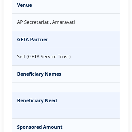
Venue
AP Secretariat , Amaravati
GETA Partner
Self (GETA Service Trust)
Beneficiary Names
Beneficiary Need
Sponsored Amount