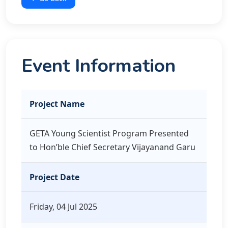
Event Information
Project Name
GETA Young Scientist Program Presented
to Hon’ble Chief Secretary Vijayanand Garu
Project Date
Friday, 04 Jul 2025