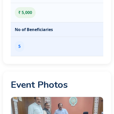
₹ 5,000
No of Beneficiaries
5
Event Photos