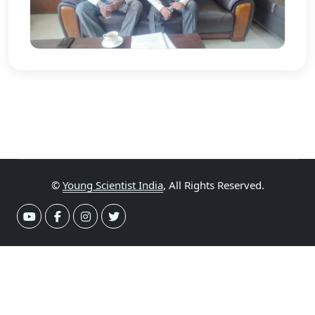
©
Young Scientist India
, All Rights Reserved.