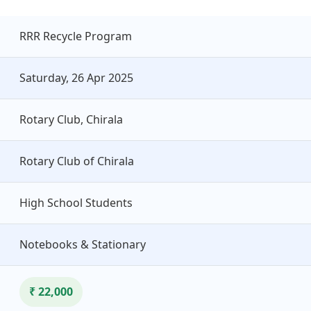
RRR Recycle Program
Saturday, 26 Apr 2025
Rotary Club, Chirala
Rotary Club of Chirala
High School Students
Notebooks & Stationary
₹ 22,000