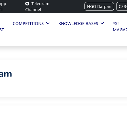
App
Telegram
NGO Darpan
CSR
el
Channel
COMPETITIONS
KNOWLEDGE BASES
YSI
ST
MAGAZ
ram