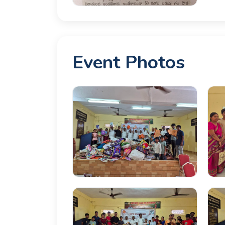
Event Photos