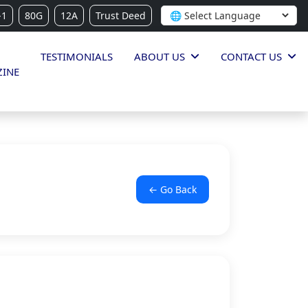
-1
80G
12A
Trust Deed
TESTIMONIALS
ABOUT US
CONTACT US
INE
← Go Back