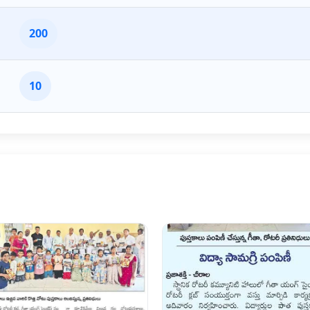
200
10