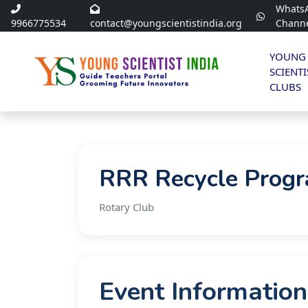
Whats
9966775534
contact@youngscientistindia.org
Chann
YOUNG
SCIENTI
CLUBS
RRR Recycle Prog
Rotary Club
Event Information