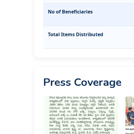
No of Beneficiaries
Total Items Distributed
Press Coverage