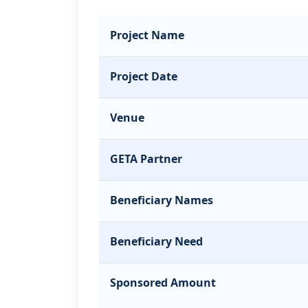
Project Name
Project Date
Venue
GETA Partner
Beneficiary Names
Beneficiary Need
Sponsored Amount