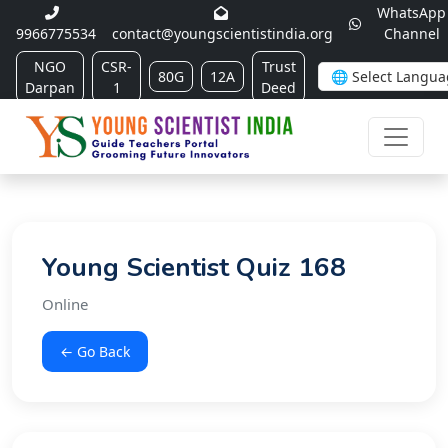
WhatsApp
9966775534
contact@youngscientistindia.org
Channel
NGO
CSR-
Trust
80G
12A
Darpan
1
Deed
Young Scientist Quiz 168
Online
← Go Back