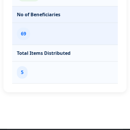
No of Beneficiaries
69
Total Items Distributed
5