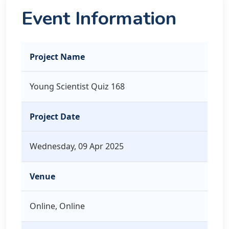
Event Information
Project Name
Young Scientist Quiz 168
Project Date
Wednesday, 09 Apr 2025
Venue
Online, Online