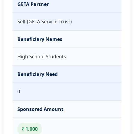
GETA Partner
Self (GETA Service Trust)
Beneficiary Names
High School Students
Beneficiary Need
0
Sponsored Amount
₹ 1,000