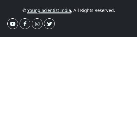
©
Young Scientist India
, All Rights Reserved.