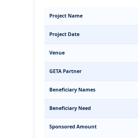
Project Name
Project Date
Venue
GETA Partner
Beneficiary Names
Beneficiary Need
Sponsored Amount