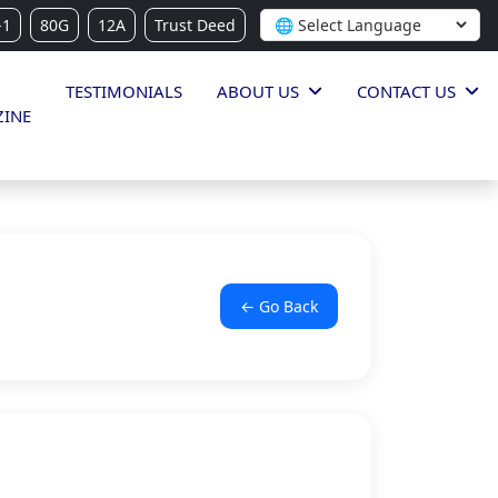
-1
80G
12A
Trust Deed
TESTIMONIALS
ABOUT US
CONTACT US
INE
← Go Back