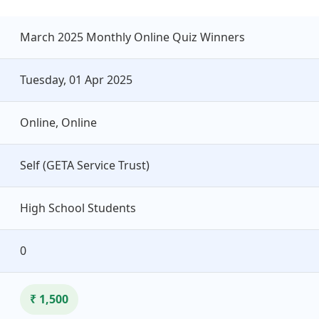
March 2025 Monthly Online Quiz Winners
Tuesday, 01 Apr 2025
Online, Online
Self (GETA Service Trust)
High School Students
0
₹ 1,500