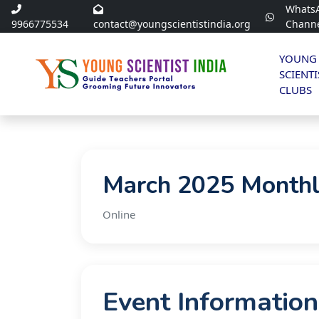
Whats
9966775534
contact@youngscientistindia.org
Chann
YOUNG
SCIENTI
CLUBS
March 2025 Monthl
Online
Event Information