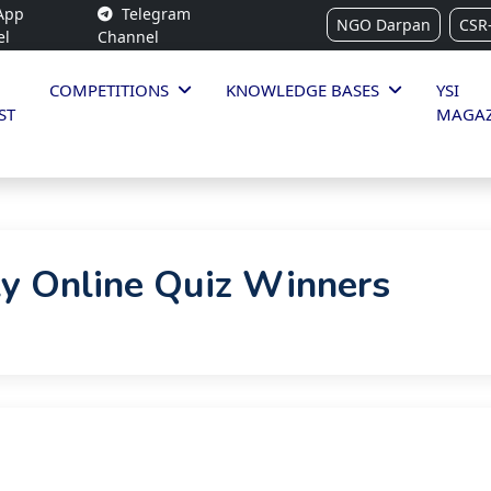
App
Telegram
NGO Darpan
CSR
el
Channel
COMPETITIONS
KNOWLEDGE BASES
YSI
ST
MAGAZ
y Online Quiz Winners