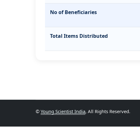
No of Beneficiaries
Total Items Distributed
©
Young Scientist India
, All Rights Reserved.