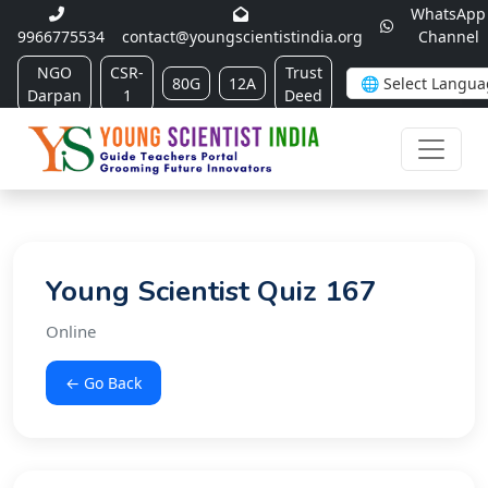
WhatsApp
9966775534
contact@youngscientistindia.org
Channel
NGO
CSR-
Trust
80G
12A
Darpan
1
Deed
Young Scientist Quiz 167
Online
← Go Back