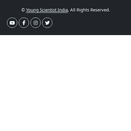
©
Young Scientist India
, All Rights Reserved.