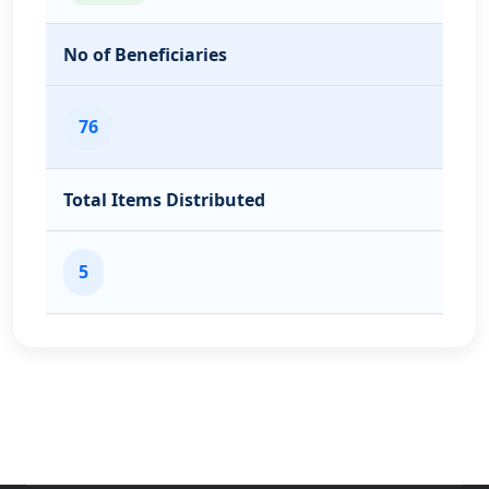
No of Beneficiaries
76
Total Items Distributed
5