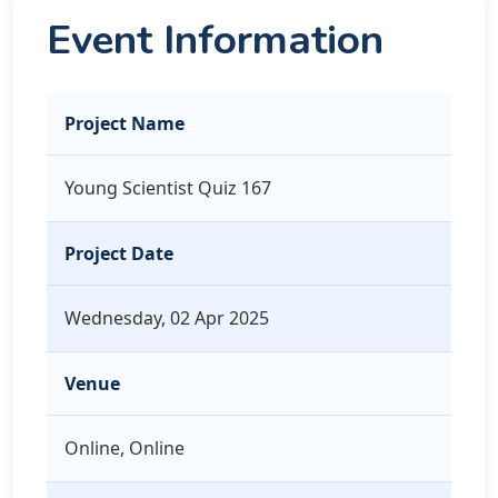
Event Information
Project Name
Young Scientist Quiz 167
Project Date
Wednesday, 02 Apr 2025
Venue
Online, Online