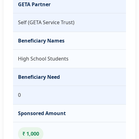
GETA Partner
Self (GETA Service Trust)
Beneficiary Names
High School Students
Beneficiary Need
0
Sponsored Amount
₹ 1,000