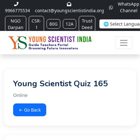
WhatsApp
9966775534
contact@youngscientistindia.org
Channel
NGO
CSR-
Trust
80G
12A
Darpan
1
Deed
Young Scientist Quiz 165
Online
← Go Back