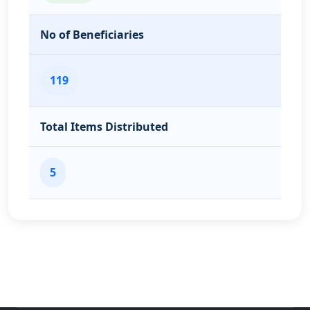
No of Beneficiaries
119
Total Items Distributed
5