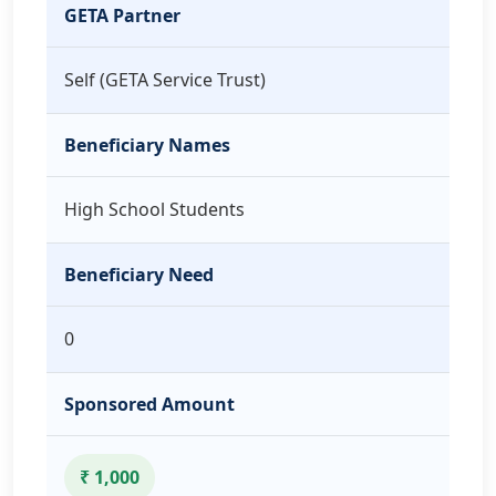
GETA Partner
Self (GETA Service Trust)
Beneficiary Names
High School Students
Beneficiary Need
0
Sponsored Amount
₹ 1,000