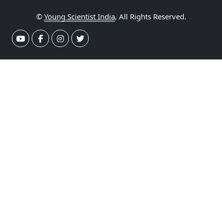
©
Young Scientist India
, All Rights Reserved.