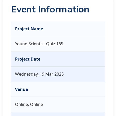
Event Information
Project Name
Young Scientist Quiz 165
Project Date
Wednesday, 19 Mar 2025
Venue
Online, Online