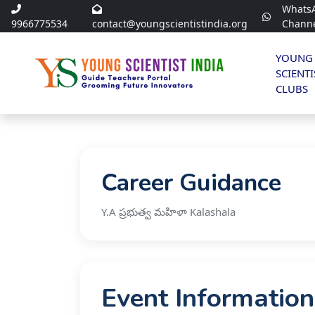
Whats
9966775534
contact@youngscientistindia.org
Chann
YOUNG
SCIENTI
CLUBS
Career Guidance
Y.A ప్రభుత్వ మహిళా Kalashala
Event Information