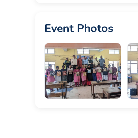
Event Photos