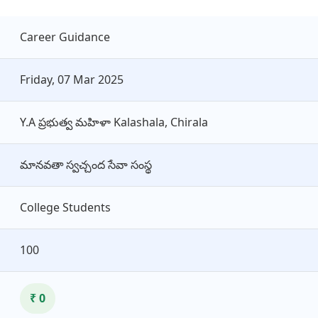
Career Guidance
Friday, 07 Mar 2025
Y.A ప్రభుత్వ మహిళా Kalashala, Chirala
మానవతా స్వచ్చంద సేవా సంస్థ
College Students
100
₹ 0