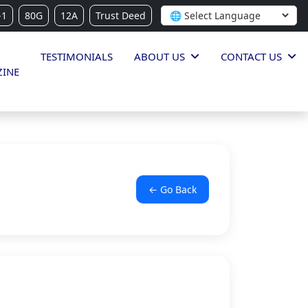
-1
80G
12A
Trust Deed
TESTIMONIALS
ABOUT US
CONTACT US
INE
← Go Back