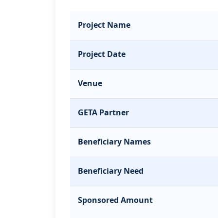
Project Name
Project Date
Venue
GETA Partner
Beneficiary Names
Beneficiary Need
Sponsored Amount