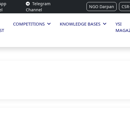
App
Telegram
NGO Darpan
CSR
el
Channel
COMPETITIONS
KNOWLEDGE BASES
YSI
ST
MAGAZ