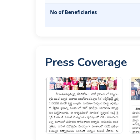
No of Beneficiaries
Press Coverage