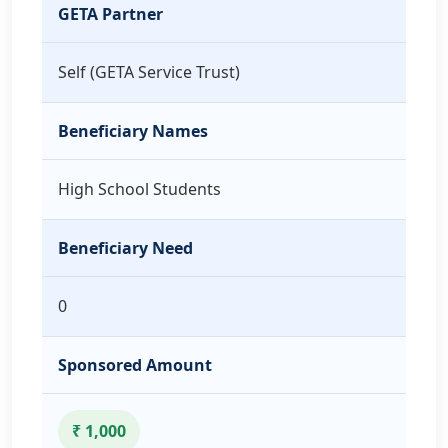
GETA Partner
Self (GETA Service Trust)
Beneficiary Names
High School Students
Beneficiary Need
0
Sponsored Amount
₹ 1,000