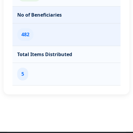
No of Beneficiaries
482
Total Items Distributed
5