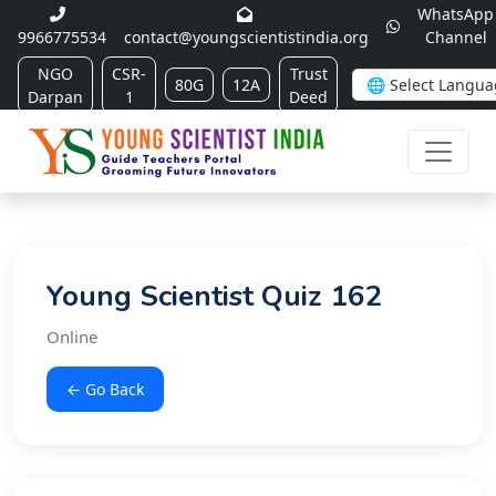
WhatsApp
9966775534
contact@youngscientistindia.org
Channel
NGO
CSR-
Trust
80G
12A
Darpan
1
Deed
Young Scientist Quiz 162
Online
← Go Back