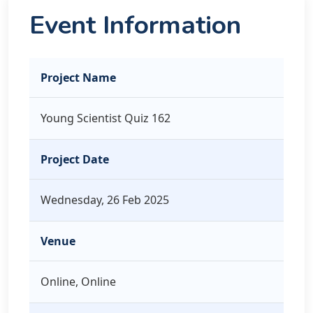
Event Information
Project Name
Young Scientist Quiz 162
Project Date
Wednesday, 26 Feb 2025
Venue
Online, Online