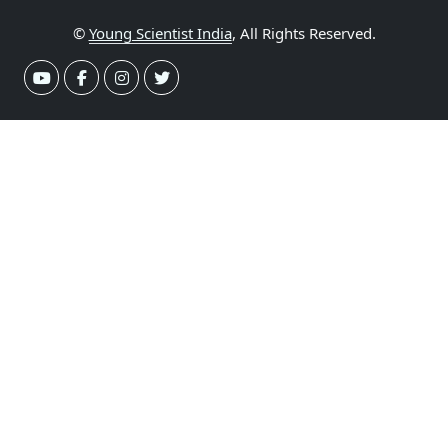
©
Young Scientist India
, All Rights Reserved.