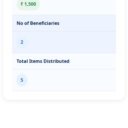
₹ 1,500
No of Beneficiaries
2
Total Items Distributed
5