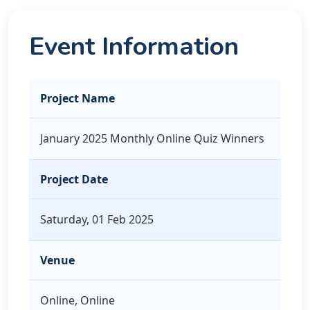
Event Information
Project Name
January 2025 Monthly Online Quiz Winners
Project Date
Saturday, 01 Feb 2025
Venue
Online, Online