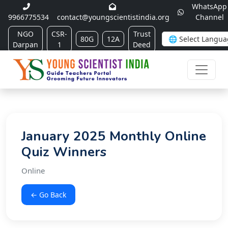
WhatsApp
9966775534
contact@youngscientistindia.org
Channel
NGO
CSR-
Trust
80G
12A
Darpan
1
Deed
January 2025 Monthly Online
Quiz Winners
Online
← Go Back