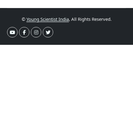
©
Young Scientist India
, All Rights Reserved.