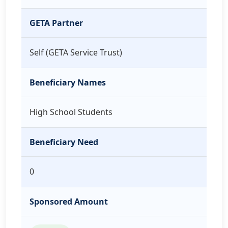
GETA Partner
Self (GETA Service Trust)
Beneficiary Names
High School Students
Beneficiary Need
0
Sponsored Amount