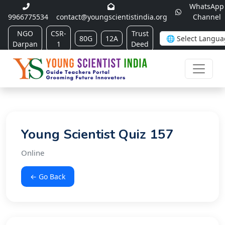
WhatsApp
9966775534
contact@youngscientistindia.org
Channel
NGO
CSR-
Trust
80G
12A
Darpan
1
Deed
Young Scientist Quiz 157
Online
← Go Back