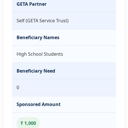
GETA Partner
Self (GETA Service Trust)
Beneficiary Names
High School Students
Beneficiary Need
0
Sponsored Amount
₹ 1,000