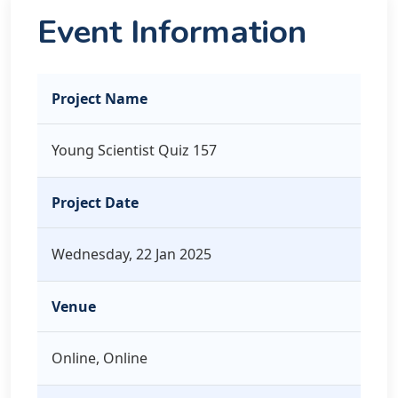
Event Information
Project Name
Young Scientist Quiz 157
Project Date
Wednesday, 22 Jan 2025
Venue
Online, Online