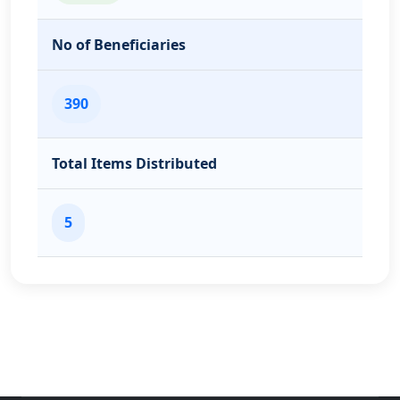
No of Beneficiaries
390
Total Items Distributed
5