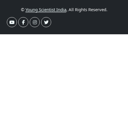
©
Young Scientist India
, All Rights Reserved.